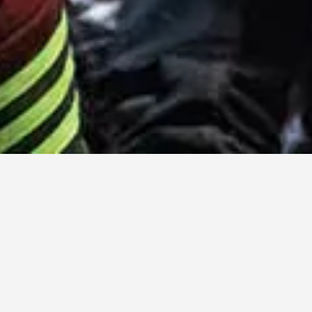
LATTEST POSTS
All
India
Comoros
Morocco